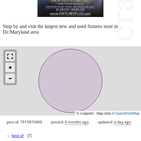
Stop by and visit the largest new and used fixtures store in
Dc/Maryland area
© craigslist - Map data ©
OpenStreetMap
post id: 7915810469
posted:
6 months ago
updated:
a day ago
♥
best of
[
?
]