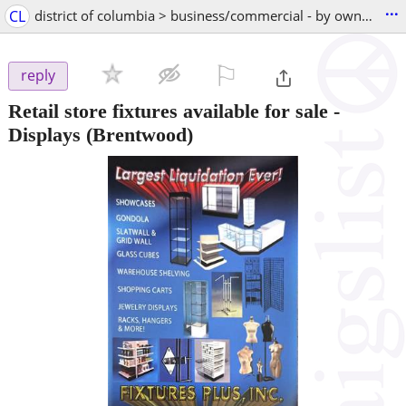
...
CL
district of columbia > business/commercial - by owner
⚐

reply
Retail store fixtures available for sale -
Displays
(Brentwood)