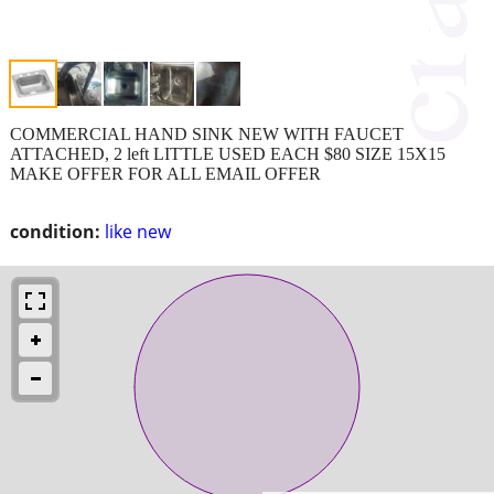
COMMERCIAL HAND SINK NEW WITH FAUCET
ATTACHED, 2 left LITTLE USED EACH $80 SIZE 15X15
MAKE OFFER FOR ALL EMAIL OFFER
condition:
like new