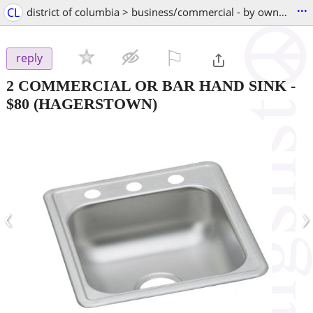
...
CL
district of columbia > business/commercial - by owner
⚐

reply
2 COMMERCIAL OR BAR HAND SINK
-
$80
(HAGERSTOWN)
‹
›