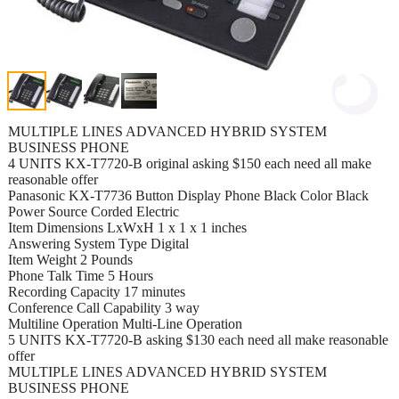
MULTIPLE LINES ADVANCED HYBRID SYSTEM
BUSINESS PHONE
4 UNITS KX-T7720-B original asking $150 each need all make
reasonable offer
Panasonic KX-T7736 Button Display Phone Black Color Black
Power Source Corded Electric
Item Dimensions LxWxH 1 x 1 x 1 inches
Answering System Type Digital
Item Weight 2 Pounds
Phone Talk Time 5 Hours
Recording Capacity 17 minutes
Conference Call Capability 3 way
Multiline Operation Multi-Line Operation
5 UNITS KX-T7720-B asking $130 each need all make reasonable
offer
MULTIPLE LINES ADVANCED HYBRID SYSTEM
BUSINESS PHONE