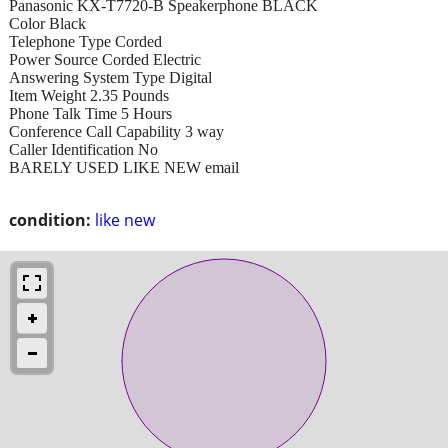
Panasonic KX-T7720-B Speakerphone BLACK
Color Black
Telephone Type Corded
Power Source Corded Electric
Answering System Type Digital
Item Weight 2.35 Pounds
Phone Talk Time 5 Hours
Conference Call Capability 3 way
Caller Identification No
BARELY USED LIKE NEW email
condition:
like new