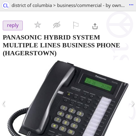
...
CL
district of columbia > business/commercial - by owner
⚐

reply
PANASONIC HYBRID SYSTEM
MULTIPLE LINES BUSINESS PHONE
(HAGERSTOWN)
‹
›