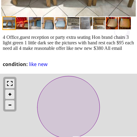
4 Office,guest reception or party extra seating Hon brand chairs 3
light green 1 little dark see the pictures with hand rest each $95 each
need all 4 make reasonable offer like new new $380 All email
condition:
like new