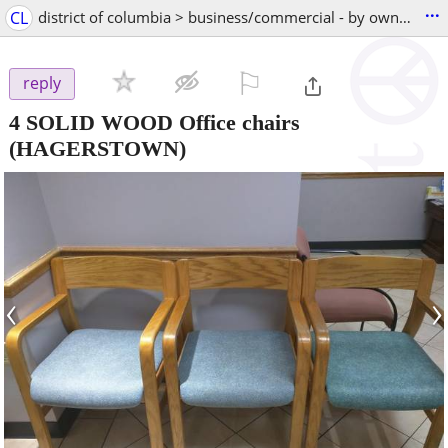
...
CL
district of columbia > business/commercial - by owner
⚐

reply
4 SOLID WOOD Office chairs
(HAGERSTOWN)
‹
›