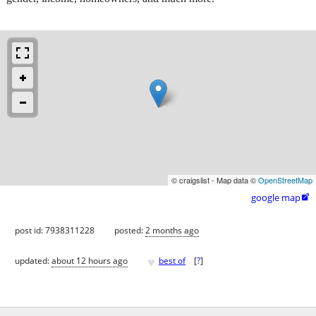
© craigslist - Map data ©
OpenStreetMap
google map

post id: 7938311228
posted:
2 months ago
♥
updated:
about 12 hours ago
best of
[
?
]