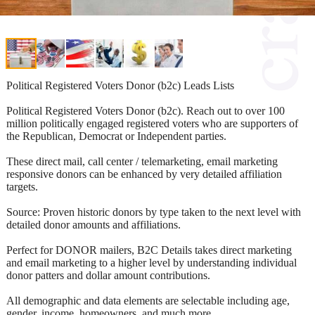
Political Registered Voters Donor (b2c) Leads Lists
Political Registered Voters Donor (b2c). Reach out to over 100
million politically engaged registered voters who are supporters of
the Republican, Democrat or Independent parties.
These direct mail, call center / telemarketing, email marketing
responsive donors can be enhanced by very detailed affiliation
targets.
Source: Proven historic donors by type taken to the next level with
detailed donor amounts and affiliations.
Perfect for DONOR mailers, B2C Details takes direct marketing
and email marketing to a higher level by understanding individual
donor patters and dollar amount contributions.
All demographic and data elements are selectable including age,
gender, income, homeowners, and much more.