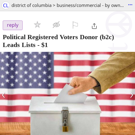
...
CL
district of columbia > business/commercial - by owner
⚐

reply
Political Registered Voters Donor (b2c)
Leads Lists
-
$1
‹
›