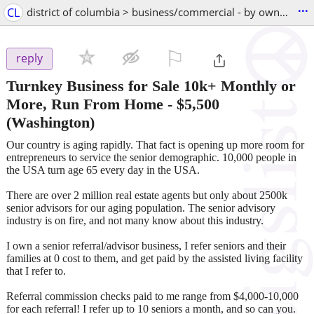
...
CL
district of columbia > business/commercial - by owner
⚐

reply
Turnkey Business for Sale 10k+ Monthly or
More, Run From Home
-
$5,500
(Washington)
Our country is aging rapidly. That fact is opening up more room for
entrepreneurs to service the senior demographic. 10,000 people in
the USA turn age 65 every day in the USA.
There are over 2 million real estate agents but only about 2500k
senior advisors for our aging population. The senior advisory
industry is on fire, and not many know about this industry.
I own a senior referral/advisor business, I refer seniors and their
families at 0 cost to them, and get paid by the assisted living facility
that I refer to.
Referral commission checks paid to me range from $4,000-10,000
for each referral! I refer up to 10 seniors a month, and so can you.