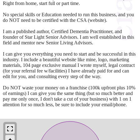
Right from home, start full or part time.
No special skills or Education needed to run this business, and you
do NOT need to be certified with the CSA (website).
I am a published author, Certified Dementia Practitioner, and
founder of Star Light Senior Advisors. I am well established in this
field and mentor new Senior Living Advisors.
I can give you everything you need to start and be successful in this
industry. I include a beautiful website like mine, logo, marketing
materials, 104 page exclusive manual I wrote myself, legal contract
(for your referral fee w/facilities) I have already paid for and can
edit for you, and consulting every step of the way.
Do NOT waste your money on a franchise (100k upfront plus 10%
of earnings) I can give you the same thing (but so much better and
pay me only once, I don't take a cut of your business) with 1 on 1
attention for so much less, be sure to include your email/phone.