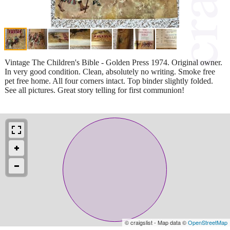
Vintage The Children's Bible - Golden Press 1974. Original owner.
In very good condition. Clean, absolutely no writing. Smoke free
pet free home. All four corners intact. Top binder slightly folded.
See all pictures. Great story telling for first communion!
© craigslist - Map data ©
OpenStreetMap