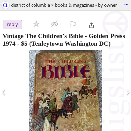
...
CL
district of columbia > books & magazines - by owner
⚐

reply
Vintage The Children's Bible - Golden Press
1974
-
$5
(Tenleytown Washington DC)
‹
›