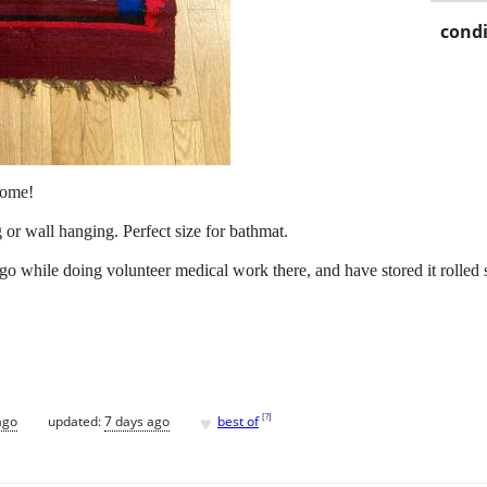
condi
home!
or wall hanging. Perfect size for bathmat.
ago while doing volunteer medical work there, and have stored it rolled
♥
[
?
]
ago
updated:
7 days ago
best of