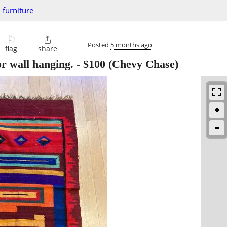
furniture
⚐

Posted
5 months ago
flag
share
r wall hanging.
-
$100
(Chevy Chase)