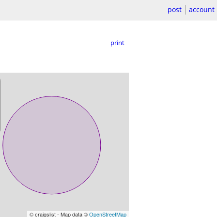
post
account
print
© craigslist - Map data ©
OpenStreetMap