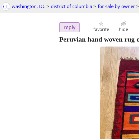
CL
washington, DC
>
district of columbia
>
for sale by owner
>
reply
favorite
hide
Peruvian hand woven rug o