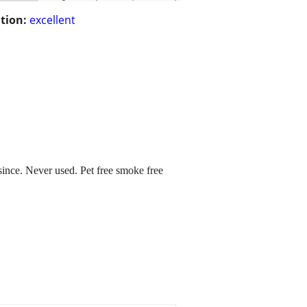
tion:
excellent
 since. Never used. Pet free smoke free