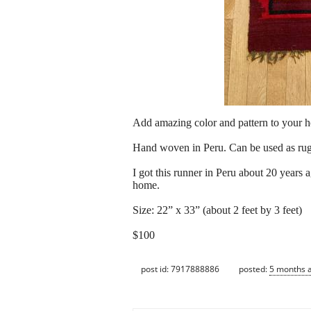
Add amazing color and pattern to your 
Hand woven in Peru. Can be used as rug 
I got this runner in Peru about 20 years 
home.
Size: 22” x 33” (about 2 feet by 3 feet)
$100
post id: 7917888886
posted:
5 months 