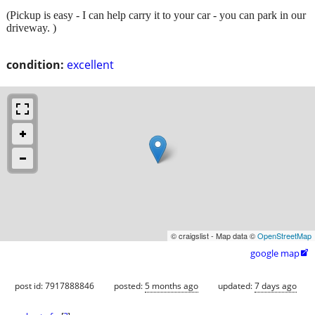
(Pickup is easy - I can help carry it to your car - you can park in our
driveway. )
condition:
excellent
© craigslist - Map data ©
OpenStreetMap
google map

post id: 7917888846
posted:
5 months ago
updated:
7 days ago