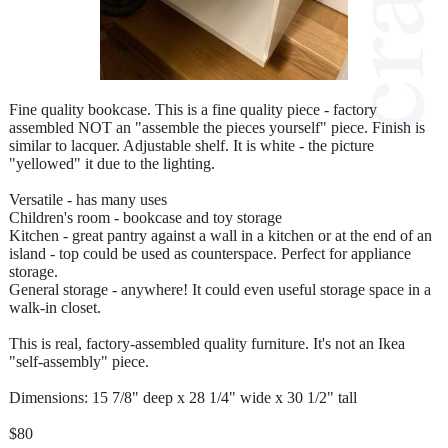
Fine quality bookcase. This is a fine quality piece - factory
assembled NOT an "assemble the pieces yourself" piece. Finish is
similar to lacquer. Adjustable shelf. It is white - the picture
"yellowed" it due to the lighting.
Versatile - has many uses
Children's room - bookcase and toy storage
Kitchen - great pantry against a wall in a kitchen or at the end of an
island - top could be used as counterspace. Perfect for appliance
storage.
General storage - anywhere! It could even useful storage space in a
walk-in closet.
This is real, factory-assembled quality furniture. It's not an Ikea
"self-assembly" piece.
Dimensions: 15 7/8" deep x 28 1/4" wide x 30 1/2" tall
$80