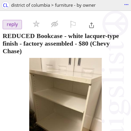
...
CL
district of columbia > furniture - by owner
⚐

reply
REDUCED Bookcase - white lacquer-type
finish - factory assembled
-
$80
(Chevy
Chase)