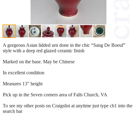
A gorgeous Asian lidded urn done in the chic “Sang De Boeuf”
style with a deep red glazed ceramic finish
Marked on the base. May be Chinese
In excellent condition
Measures 13” height
Pick up in the Seven corners area of Falls Church, VA
To see my other posts on Craigslist at anytime just type cb1 into the
search bar