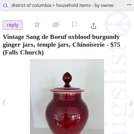
...
CL
district of columbia > household items - by owner
⚐

reply
Vintage Sang de Boeuf oxblood burgundy
ginger jars, temple jars, Chinoiserie
-
$75
(Falls Church)
‹
›