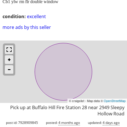
Cb1 ylw rm flr double window
condition:
excellent
more ads by this seller
© craigslist - Map data ©
OpenStreetMap
Pick up at Buffalo Hill Fire Station 28 near 2949 Sleepy
Hollow Road
post id: 7928909845
posted:
4 months ago
updated:
4 days ago