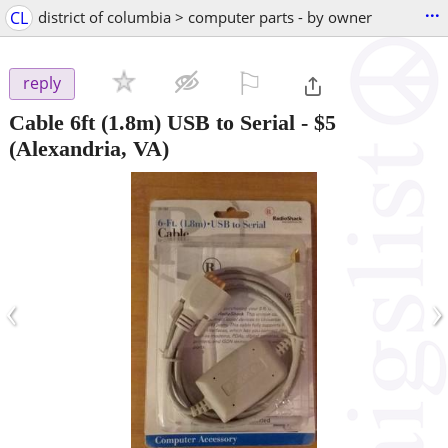
...
CL
district of columbia > computer parts - by owner
⚐

reply
Cable 6ft (1.8m) USB to Serial
-
$5
(Alexandria, VA)
‹
›