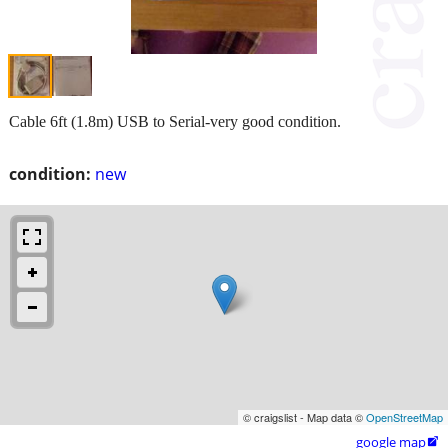
Cable 6ft (1.8m) USB to Serial-very good condition.
condition:
new
© craigslist - Map data ©
OpenStreetMap
google map
