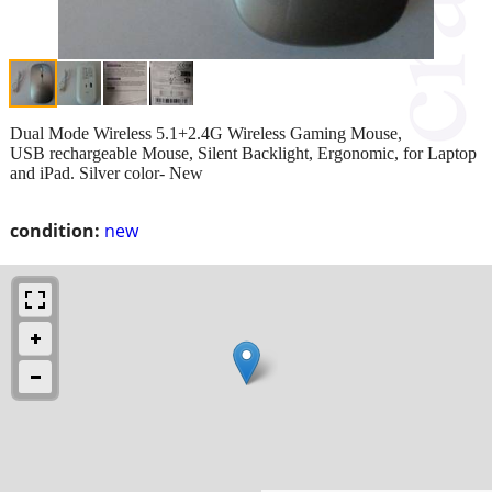
Dual Mode Wireless 5.1+2.4G Wireless Gaming Mouse,
USB rechargeable Mouse, Silent Backlight, Ergonomic, for Laptop
and iPad. Silver color- New
condition:
new