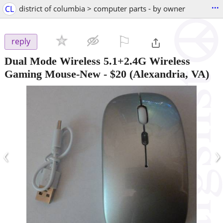
...
CL
district of columbia > computer parts - by owner
⚐

reply
Dual Mode Wireless 5.1+2.4G Wireless
Gaming Mouse-New
-
$20
(Alexandria, VA)
‹
›