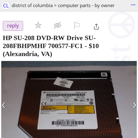
...
CL
district of columbia > computer parts - by owner
⚐

reply
HP SU-208 DVD-RW Drive SU-
208FBHPMHF 700577-FC1
-
$10
(Alexandria, VA)
‹
›