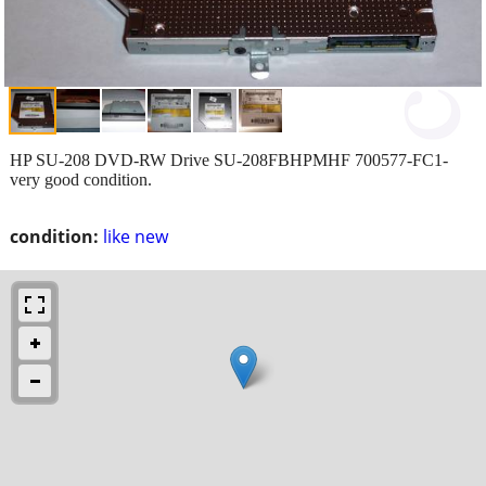
HP SU-208 DVD-RW Drive SU-208FBHPMHF 700577-FC1-
very good condition.
condition:
like new