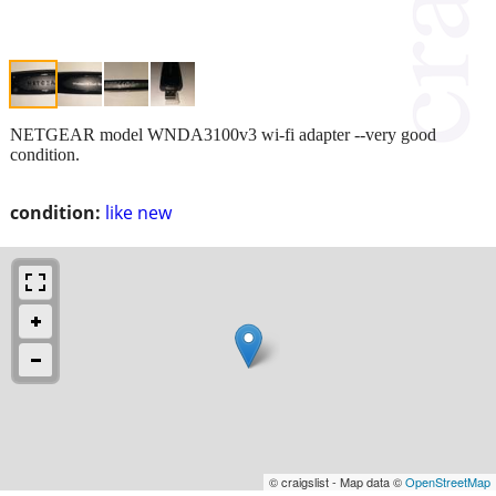
NETGEAR model WNDA3100v3 wi-fi adapter --very good
condition.
condition:
like new
© craigslist - Map data ©
OpenStreetMap