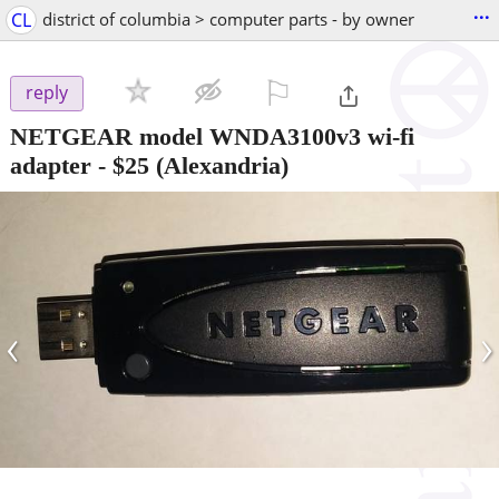
...
CL
district of columbia > computer parts - by owner
⚐

reply
NETGEAR model WNDA3100v3 wi-fi
adapter
-
$25
(Alexandria)
‹
›