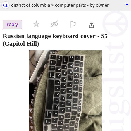
...
CL
district of columbia > computer parts - by owner
⚐

reply
Russian language keyboard cover
-
$5
(Capitol Hill)