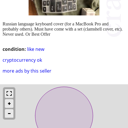
Russian language keyboard cover (for a MacBook Pro and
probably others). Must have come with a set (clamshell cover, etc).
Never used. Or Best Offer
condition:
like new
cryptocurrency ok
more ads by this seller