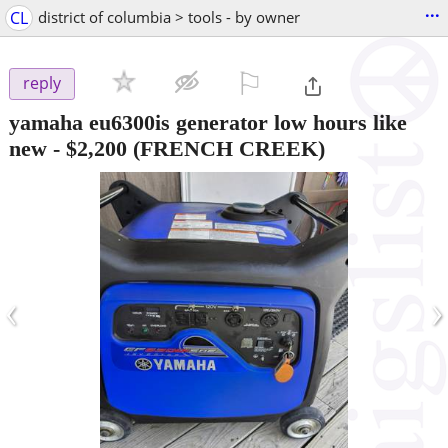
...
CL
district of columbia > tools - by owner
⚐

reply
yamaha eu6300is generator low hours like
new
-
$2,200
(FRENCH CREEK)
‹
›