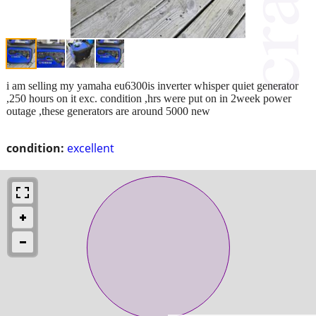
i am selling my yamaha eu6300is inverter whisper quiet generator
,250 hours on it exc. condition ,hrs were put on in 2week power
outage ,these generators are around 5000 new
condition:
excellent