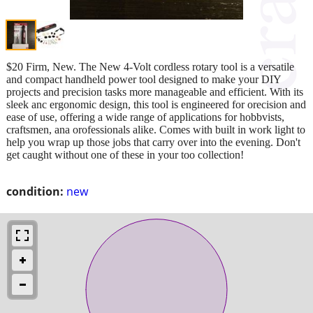
$20 Firm, New. The New 4-Volt cordless rotary tool is a versatile
and compact handheld power tool designed to make your DIY
projects and precision tasks more manageable and efficient. With its
sleek anc ergonomic design, this tool is engineered for orecision and
ease of use, offering a wide range of applications for hobbvists,
craftsmen, ana orofessionals alike. Comes with built in work light to
help you wrap up those jobs that carry over into the evening. Don't
get caught without one of these in your too collection!
condition:
new