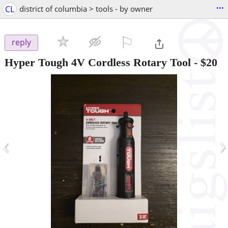
...
CL
district of columbia > tools - by owner
⚐

reply
Hyper Tough 4V Cordless Rotary Tool
-
$20
‹
›