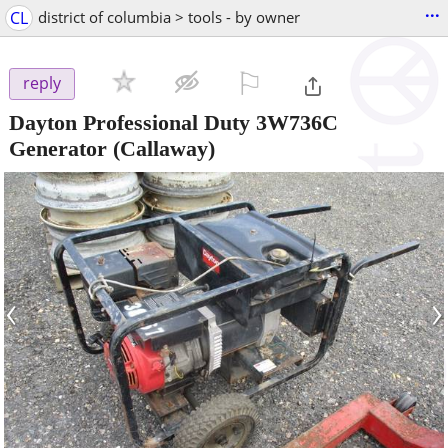
...
CL
district of columbia > tools - by owner
⚐

reply
Dayton Professional Duty 3W736C
Generator
(Callaway)
‹
›