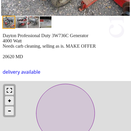
Dayton Professional Duty 3W736C Generator
4000 Watt
Needs carb cleaning, selling as is. MAKE OFFER
20620 MD
delivery available