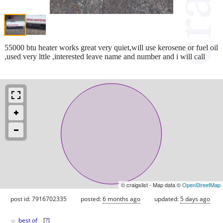
55000 btu heater works great very quiet,will use kerosene or fuel oil
,used very lttle ,interested leave name and number and i will call
© craigslist - Map data ©
OpenStreetMap
post id: 7916702335
posted:
6 months ago
updated:
5 days ago
♥
best of
[
?
]