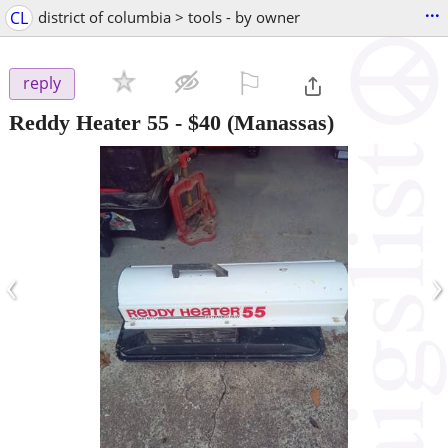
...
CL
district of columbia > tools - by owner
⚐

reply
Reddy Heater 55
-
$40
(Manassas)
‹
›