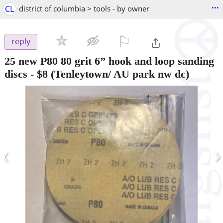
...
CL
district of columbia > tools - by owner
⚐

reply
25 new P80 80 grit 6” hook and loop sanding
discs
-
$8
(Tenleytown/ AU park nw dc)
‹
›