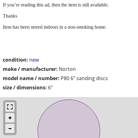
If you’re reading this ad, then the item is still available.
Thanks
Item has been stored indoors in a non-smoking home.
condition:
new
make / manufacturer:
Norton
model name / number:
P80 6” sanding discs
size / dimensions:
6”