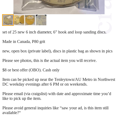
set of 25 new 6 inch diameter, 6” hook and loop sanding discs.
Made in Canada, P80 grit
new, open box (private label), discs in plastic bag as shown in pics
Please see photos, this is the actual item you will receive.
$8 or best offer (OBO). Cash only
Item can be picked up near the Tenleytown/AU Metro in Northwest
DC weekday evenings after 6 PM or on weekends.
Please email (via craigslist) with date and approximate time you’d
like to pick up the item.
Please avoid general inquiries like “saw your ad, is this item still
available?“