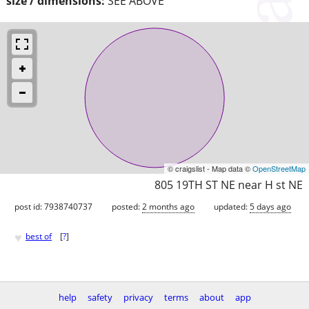
size / dimensions:
SEE ABOVE
© craigslist - Map data ©
OpenStreetMap
805 19TH ST NE near H st NE
post id: 7938740737
posted:
2 months ago
updated:
5 days ago
♥
best of
[
?
]
help
safety
privacy
terms
about
app