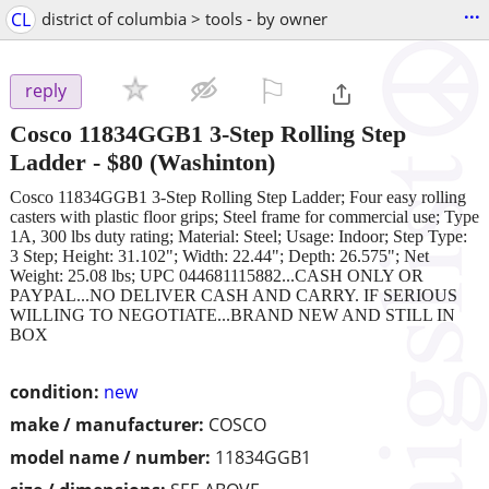
...
CL
district of columbia > tools - by owner
⚐

reply
Cosco 11834GGB1 3-Step Rolling Step
Ladder
-
$80
(Washinton)
Cosco 11834GGB1 3-Step Rolling Step Ladder; Four easy rolling
casters with plastic floor grips; Steel frame for commercial use; Type
1A, 300 lbs duty rating; Material: Steel; Usage: Indoor; Step Type:
3 Step; Height: 31.102"; Width: 22.44"; Depth: 26.575"; Net
Weight: 25.08 lbs; UPC 044681115882...CASH ONLY OR
PAYPAL...NO DELIVER CASH AND CARRY. IF SERIOUS
WILLING TO NEGOTIATE...BRAND NEW AND STILL IN
BOX
condition:
new
make / manufacturer:
COSCO
model name / number:
11834GGB1