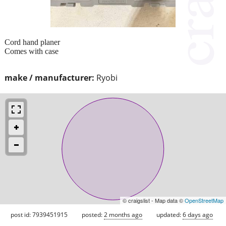
Cord hand planer
Comes with case
make / manufacturer:
Ryobi
© craigslist - Map data ©
OpenStreetMap
post id: 7939451915
posted:
2 months ago
updated:
6 days ago