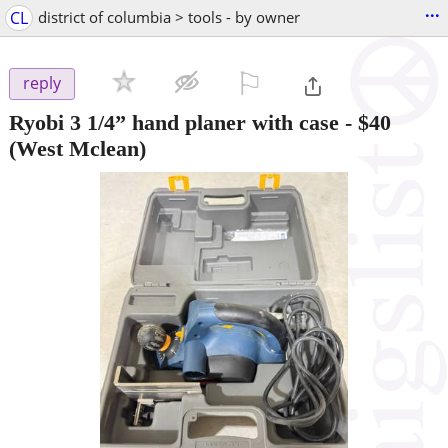
...
CL
district of columbia > tools - by owner
⚐

reply
Ryobi 3 1/4” hand planer with case
-
$40
(West Mclean)