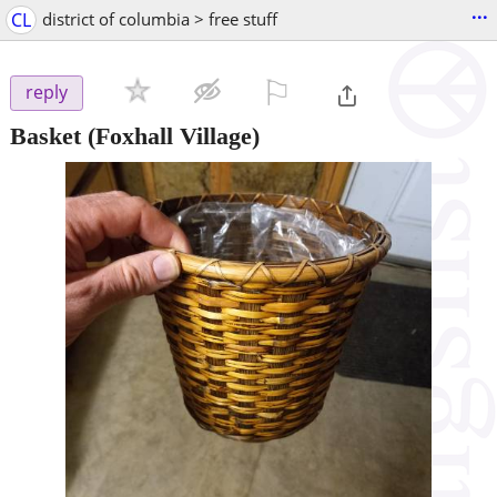
...
CL
district of columbia > free stuff
⚐

reply
Basket
(Foxhall Village)