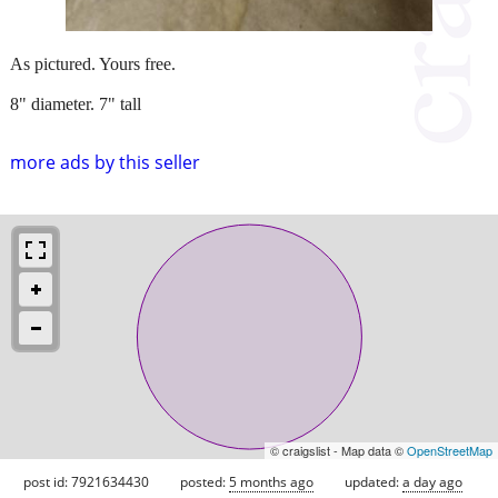
As pictured. Yours free.
8" diameter. 7" tall
more ads by this seller
© craigslist - Map data ©
OpenStreetMap
post id: 7921634430
posted:
5 months ago
updated:
a day ago