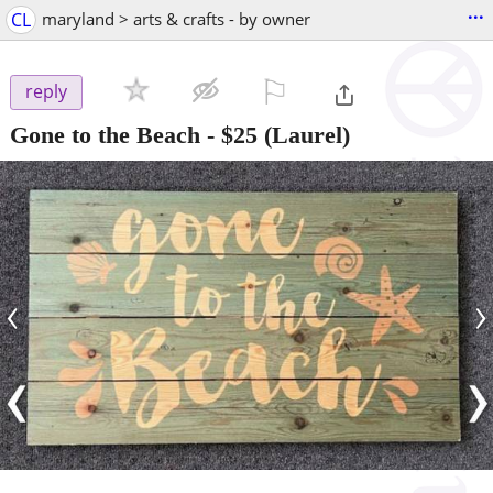
...
CL
maryland > arts & crafts - by owner
⚐

reply
Gone to the Beach
-
$25
(Laurel)
‹
›