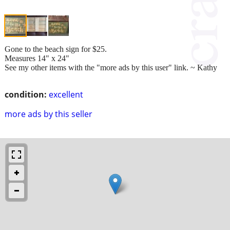
Gone to the beach sign for $25.
Measures 14" x 24"
See my other items with the "more ads by this user" link. ~ Kathy
condition:
excellent
more ads by this seller