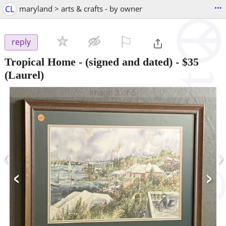
...
CL
maryland > arts & crafts - by owner
⚐

reply
Tropical Home - (signed and dated)
-
$35
(Laurel)
‹
›