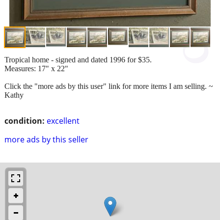
Tropical home - signed and dated 1996 for $35.
Measures: 17" x 22"
Click the "more ads by this user" link for more items I am selling. ~
Kathy
condition:
excellent
more ads by this seller