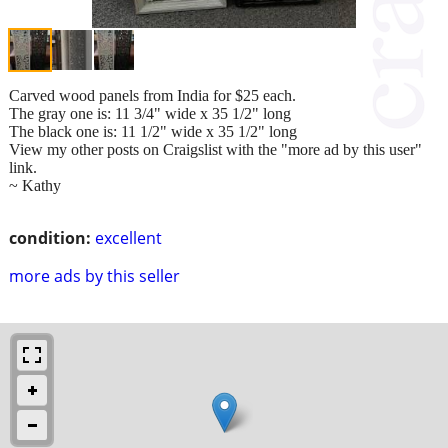
Carved wood panels from India for $25 each.
The gray one is: 11 3/4" wide x 35 1/2" long
The black one is: 11 1/2" wide x 35 1/2" long
View my other posts on Craigslist with the "more ad by this user"
link.
~ Kathy
condition:
excellent
more ads by this seller