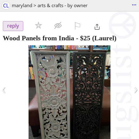
...
CL
maryland > arts & crafts - by owner
⚐

reply
Wood Panels from India
-
$25
(Laurel)
‹
›