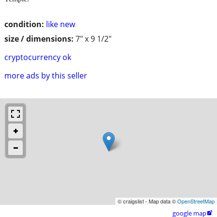
condition:
like new
size / dimensions:
7" x 9 1/2"
cryptocurrency ok
more ads by this seller
© craigslist - Map data ©
OpenStreetMap
google map
