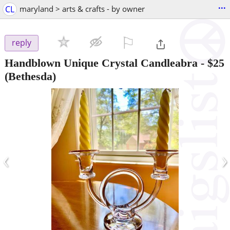
...
CL
maryland > arts & crafts - by owner
⚐

reply
Handblown Unique Crystal Candleabra
-
$25
(Bethesda)
‹
›