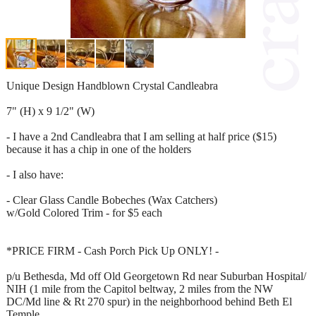
Unique Design Handblown Crystal Candleabra
7" (H) x 9 1/2" (W)
- I have a 2nd Candleabra that I am selling at half price ($15)
because it has a chip in one of the holders
- I also have:
- Clear Glass Candle Bobeches (Wax Catchers)
w/Gold Colored Trim - for $5 each
*PRICE FIRM - Cash Porch Pick Up ONLY! -
p/u Bethesda, Md off Old Georgetown Rd near Suburban Hospital/
NIH (1 mile from the Capitol beltway, 2 miles from the NW
DC/Md line & Rt 270 spur) in the neighborhood behind Beth El
Temple.