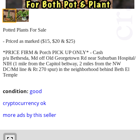
Potted Plants For Sale
- Priced as marked ($15, $20 & $25)
*PRICE FIRM & Porch PICK UP ONLY* - Cash
p/u Bethesda, Md off Old Georgetown Rd near Suburban Hospital/
NIH (1 mile from the Capitol beltway, 2 miles from the NW
DC/Md line & Rt 270 spur) in the neighborhood behind Beth El
Temple
condition:
good
cryptocurrency ok
more ads by this seller