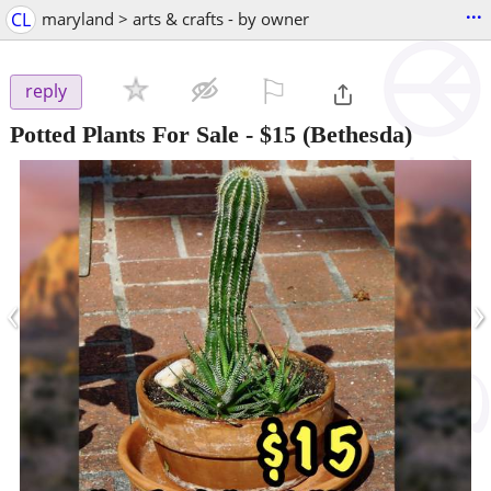
...
CL
maryland > arts & crafts - by owner
⚐

reply
Potted Plants For Sale
-
$15
(Bethesda)
‹
›