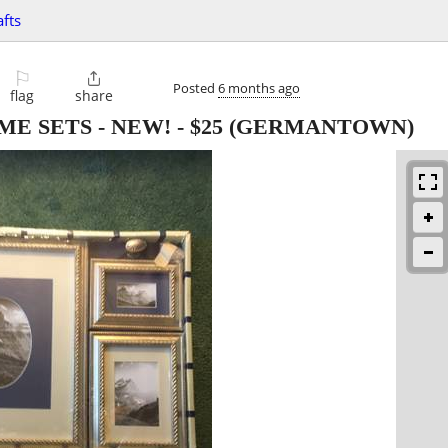
afts
⚐

Posted
6 months ago
flag
share
ME SETS - NEW!
-
$25
(GERMANTOWN)