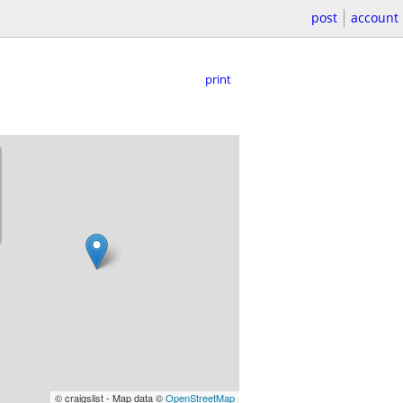
post
account
print
© craigslist - Map data ©
OpenStreetMap