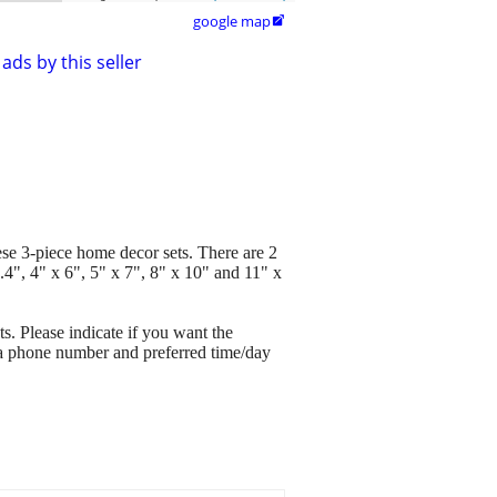
google map

ads by this seller
hese 3-piece home decor sets. There are 2
.4", 4" x 6", 5" x 7", 8" x 10" and 11" x
s. Please indicate if you want the
e a phone number and preferred time/day