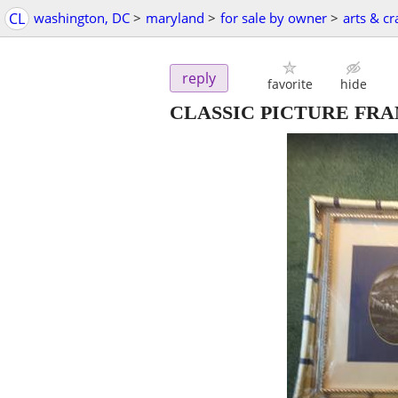
CL
washington, DC
>
maryland
>
for sale by owner
>
arts & cr
reply
favorite
hide
CLASSIC PICTURE FRA