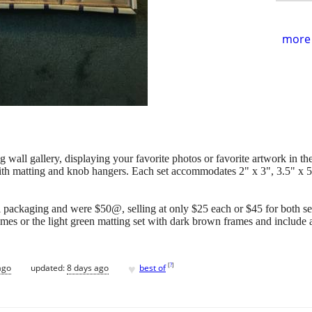
more 
 wall gallery, displaying your favorite photos or favorite artwork in t
 with matting and knob hangers. Each set accommodates 2" x 3", 3.5" x 5
nal packaging and were $50@, selling at only $25 each or $45 for both set
ames or the light green matting set with dark brown frames and includ
♥
[
?
]
ago
updated:
8 days ago
best of