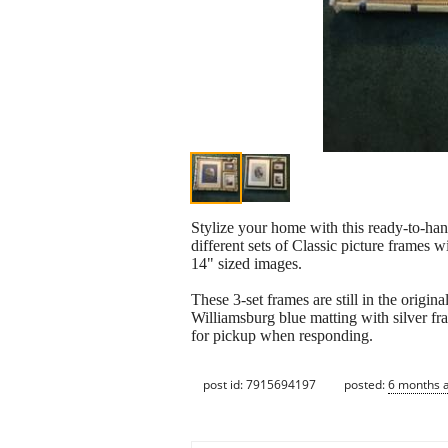
Stylize your home with this ready-to-hang
different sets of Classic picture frames
14" sized images.
These 3-set frames are still in the origi
Williamsburg blue matting with silver fr
for pickup when responding.
post id: 7915694197
posted:
6 months 