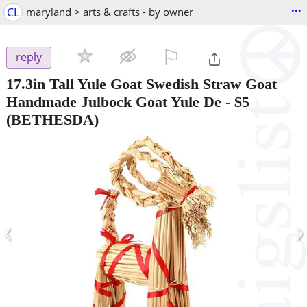
...
CL
maryland > arts & crafts - by owner
⚐

reply
17.3in Tall Yule Goat Swedish Straw Goat
Handmade Julbock Goat Yule De
-
$5
(BETHESDA)
‹
›