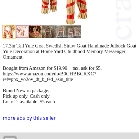
17.3in Tall Yule Goat Swedish Straw Goat Handmade Julbock Goat
Yule Decoration at Home Yard Childhood Memory Messenger
Ornament
Bought from Amazon for $19.99 + tax, ask for $5.
https://www.amazon.com/dp/B0CHBBCRXC?
ref=ppx_yo2ov_dt_b_fed_asin_title
Brand New in package.
Pick up only. Cash only.
Lot of 2 available. $5 each.
more ads by this seller