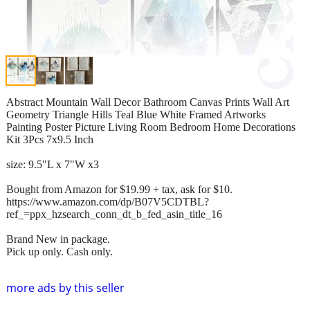
Abstract Mountain Wall Decor Bathroom Canvas Prints Wall Art
Geometry Triangle Hills Teal Blue White Framed Artworks
Painting Poster Picture Living Room Bedroom Home Decorations
Kit 3Pcs 7x9.5 Inch
size: 9.5"L x 7"W x3
Bought from Amazon for $19.99 + tax, ask for $10.
https://www.amazon.com/dp/B07V5CDTBL?
ref_=ppx_hzsearch_conn_dt_b_fed_asin_title_16
Brand New in package.
Pick up only. Cash only.
more ads by this seller