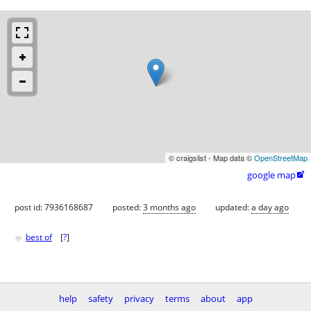
© craigslist - Map data ©
OpenStreetMap
google map

post id: 7936168687
posted:
3 months ago
updated:
a day ago
♥
best of
[
?
]
help
safety
privacy
terms
about
app