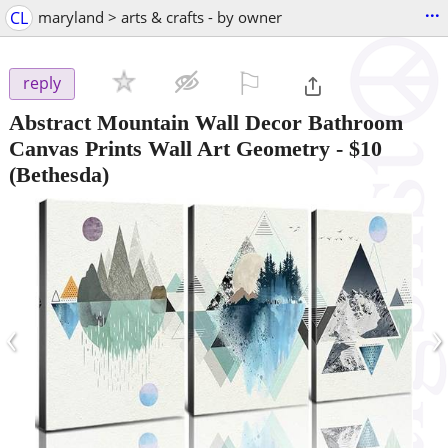
...
CL
maryland > arts & crafts - by owner
⚐

reply
Abstract Mountain Wall Decor Bathroom
Canvas Prints Wall Art Geometry
-
$10
(Bethesda)
‹
›