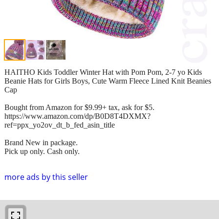
HAITHO Kids Toddler Winter Hat with Pom Pom, 2-7 yo Kids
Beanie Hats for Girls Boys, Cute Warm Fleece Lined Knit Beanies
Cap
Bought from Amazon for $9.99+ tax, ask for $5.
https://www.amazon.com/dp/B0D8T4DXMX?
ref=ppx_yo2ov_dt_b_fed_asin_title
Brand New in package.
Pick up only. Cash only.
more ads by this seller