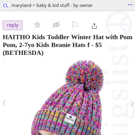
...
CL
maryland > baby & kid stuff - by owner
⚐

reply
HAITHO Kids Toddler Winter Hat with Pom
Pom, 2-7yo Kids Beanie Hats f
-
$5
(BETHESDA)
‹
›