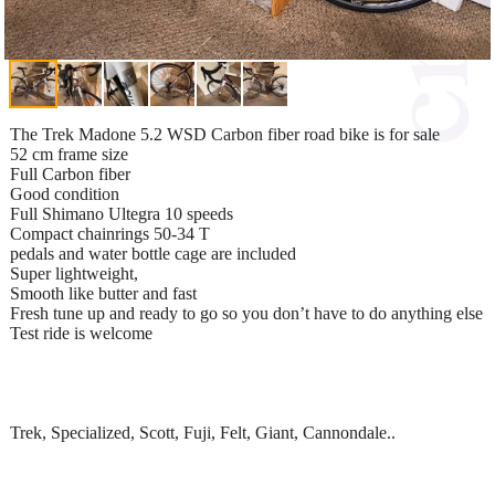
The Trek Madone 5.2 WSD Carbon fiber road bike is for sale
52 cm frame size
Full Carbon fiber
Good condition
Full Shimano Ultegra 10 speeds
Compact chainrings 50-34 T
pedals and water bottle cage are included
Super lightweight,
Smooth like butter and fast
Fresh tune up and ready to go so you don’t have to do anything else
Test ride is welcome
Trek, Specialized, Scott, Fuji, Felt, Giant, Cannondale..