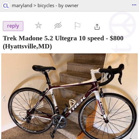
...
CL
maryland > bicycles - by owner
⚐

reply
Trek Madone 5.2 Ultegra 10 speed
-
$800
(Hyattsville,MD)
‹
›