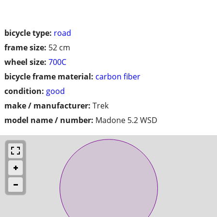
bicycle type:
road
frame size:
52 cm
wheel size:
700C
bicycle frame material:
carbon fiber
condition:
good
make / manufacturer:
Trek
model name / number:
Madone 5.2 WSD