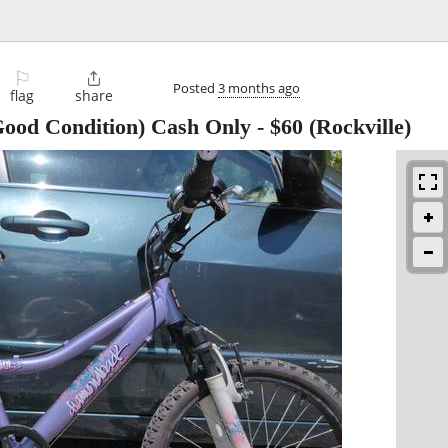
⚐

Posted
3 months ago
flag
share
 Good Condition) Cash Only
-
$60
(Rockville)