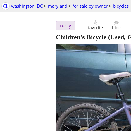
CL
washington, DC
>
maryland
>
for sale by owner
>
bicycles
reply
favorite
hide
Children's Bicycle (Used,