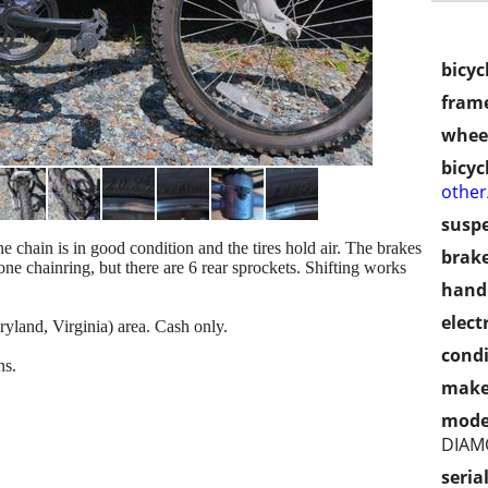
bicyc
frame
wheel
bicyc
othe
susp
he chain is in good condition and the tires hold air. The brakes
brake
e chainring, but there are 6 rear sprockets. Shifting works
handl
electr
land, Virginia) area. Cash only.
condi
ns.
make
mode
DIAM
seria