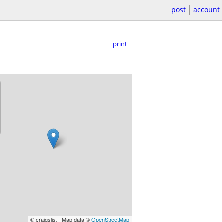
post
account
print
© craigslist - Map data ©
OpenStreetMap