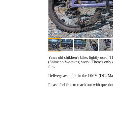
Years old children's bike; lightly used. T
(Shimano V-brakes) work. There's only on
fine.
Delivery available in the DMV (DC, Mary
Please feel free to reach out with questio