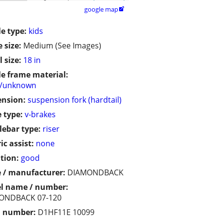
google map

le type:
kids
 size:
Medium (See Images)
 size:
18 in
le frame material:
r/unknown
ension:
suspension fork (hardtail)
 type:
v-brakes
ebar type:
riser
ic assist:
none
tion:
good
 / manufacturer:
DIAMONDBACK
l name / number:
ONDBACK 07-120
l number:
D1HF11E 10099