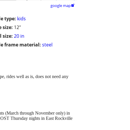
google map

le type:
kids
 size:
12"
 size:
20 in
le frame material:
steel
pe, rides well as is, does not need any
hts (March through November only) in
OST Thursday nights in East Rockville