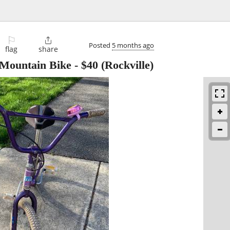
⚐

Posted
5 months ago
flag
share
 Mountain Bike
-
$40
(Rockville)