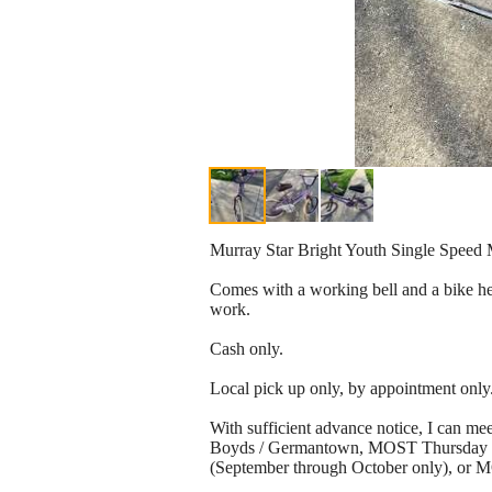
Murray Star Bright Youth Single Speed
Comes with a working bell and a bike helm
work.
Cash only.
Local pick up only, by appointment only
With sufficient advance notice, I can
Boyds / Germantown, MOST Thursday nig
(September through October only), or 