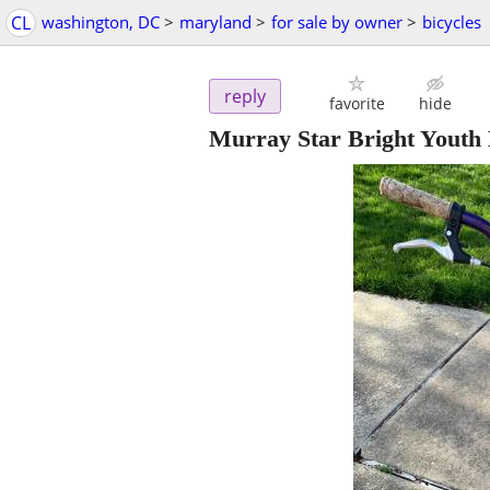
CL
washington, DC
>
maryland
>
for sale by owner
>
bicycles
reply
favorite
hide
Murray Star Bright Youth