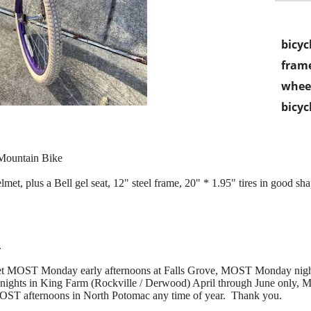
bicyc
frame
wheel
bicyc
 Mountain Bike
et, plus a Bell gel seat, 12" steel frame, 20" * 1.95" tires in good sha
.
 meet MOST Monday early afternoons at Falls Grove, MOST Monday nig
hts in King Farm (Rockville / Derwood) April through June only, M
MOST afternoons in North Potomac any time of year. Thank you.