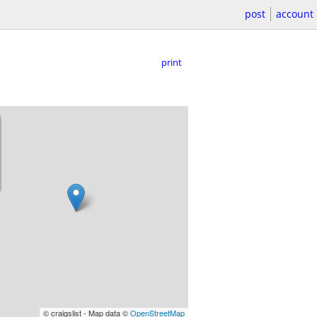
post
account
print
© craigslist - Map data ©
OpenStreetMap