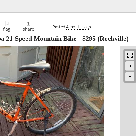
⚐

Posted
4 months ago
flag
share
a 21-Speed Mountain Bike
-
$295
(Rockville)