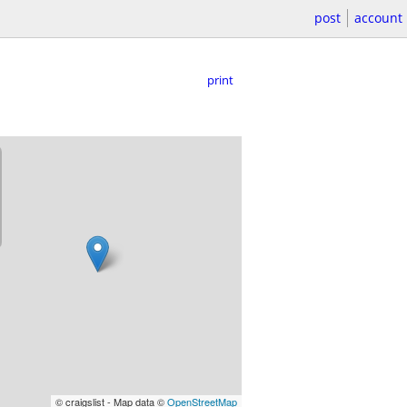
post
account
print
© craigslist - Map data ©
OpenStreetMap