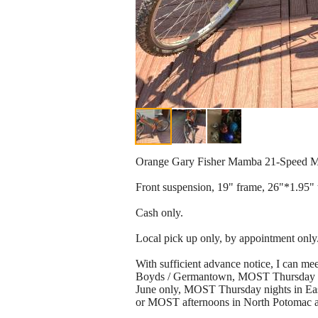
Orange Gary Fisher Mamba 21-Speed M
Front suspension, 19" frame, 26"*1.95" t
Cash only.
Local pick up only, by appointment only
With sufficient advance notice, I can
Boyds / Germantown, MOST Thursday ni
June only, MOST Thursday nights in Eas
or MOST afternoons in North Potomac a