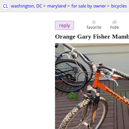
CL
washington, DC
>
maryland
>
for sale by owner
>
bicycles
reply
favorite
hide
Orange Gary Fisher Mamb