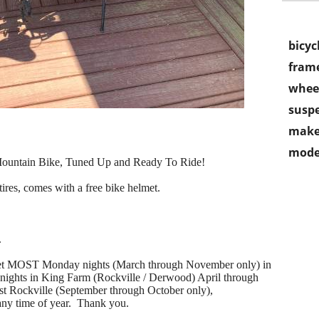
bicyc
frame
wheel
susp
make
mode
ountain Bike, Tuned Up and Ready To Ride!
ires, comes with a free bike helmet.
.
 meet MOST Monday nights (March through November only) in
ghts in King Farm (Rockville / Derwood) April through
t Rockville (September through October only),
ny time of year. Thank you.