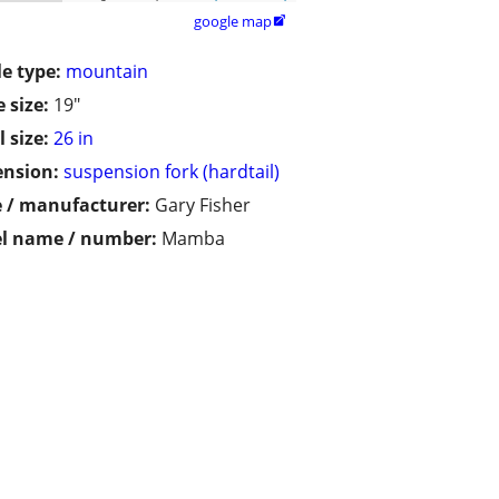
google map

le type:
mountain
 size:
19"
 size:
26 in
ension:
suspension fork (hardtail)
 / manufacturer:
Gary Fisher
l name / number:
Mamba