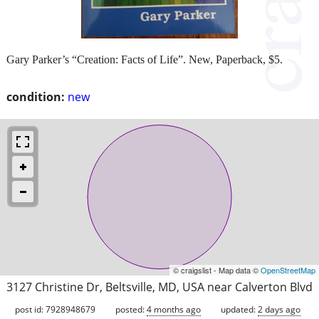
Gary Parker’s “Creation: Facts of Life”. New, Paperback, $5.
condition:
new
© craigslist - Map data ©
OpenStreetMap
3127 Christine Dr, Beltsville, MD, USA near Calverton Blvd
post id: 7928948679
posted:
4 months ago
updated:
2 days ago