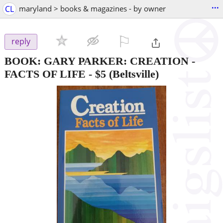
...
CL
maryland > books & magazines - by owner
⚐

reply
BOOK: GARY PARKER: CREATION -
FACTS OF LIFE
-
$5
(Beltsville)