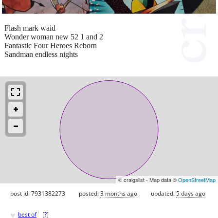
Flash mark waid
Wonder woman new 52 1 and 2
Fantastic Four Heroes Reborn
Sandman endless nights
© craigslist - Map data ©
OpenStreetMap
post id: 7931382273
posted:
3 months ago
updated:
5 days ago
♥
best of
[
?
]