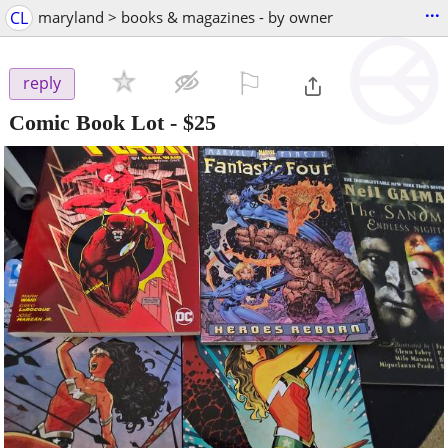
...
CL
maryland > books & magazines - by owner
⚐

reply
Comic Book Lot
-
$25