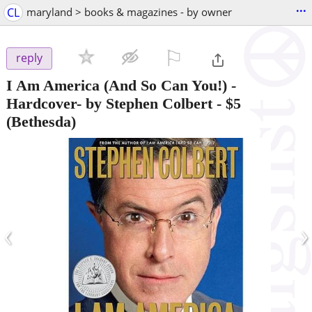
...
CL
maryland > books & magazines - by owner
⚐

reply
I Am America (And So Can You!) -
Hardcover- by Stephen Colbert
-
$5
(Bethesda)
‹
›