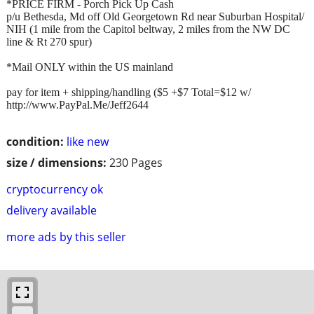
*PRICE FIRM - Porch Pick Up Cash
p/u Bethesda, Md off Old Georgetown Rd near Suburban Hospital/
NIH (1 mile from the Capitol beltway, 2 miles from the NW DC
line & Rt 270 spur)
*Mail ONLY within the US mainland
pay for item + shipping/handling ($5 +$7 Total=$12 w/
http://www.PayPal.Me/Jeff2644
condition:
like new
size / dimensions:
230 Pages
cryptocurrency ok
delivery available
more ads by this seller