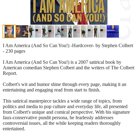
I Am America (And So Can You!) -Hardcover- by Stephen Colbert
- 230 pages
I Am America (And So Can You!) is a 2007 satirical book by
American comedian Stephen Colbert and the writers of The Colbert
Report.
Colbert's wit and humor shine through every page, making it an
entertaining and engaging read from start to finish.
This satirical masterpiece tackles a wide range of topics, from
politics and media to pop culture and everyday life, all presented
from Colbert's unique and comical perspective. With his signature
faux-conservative pundit persona, he fearlessly addresses
controversial issues, all the while keeping readers thoroughly
entertained.