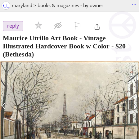
...
CL
maryland > books & magazines - by owner
⚐

reply
Maurice Utrillo Art Book - Vintage
Illustrated Hardcover Book w Color
-
$20
(Bethesda)
‹
›