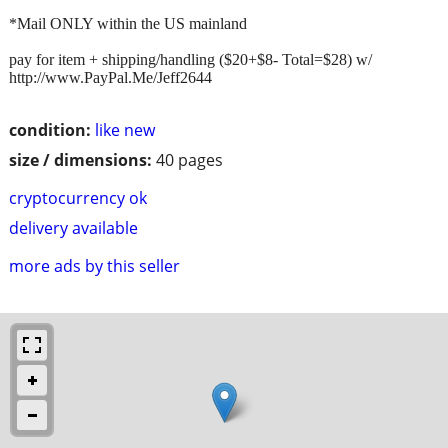
*Mail ONLY within the US mainland
pay for item + shipping/handling ($20+$8- Total=$28) w/
http://www.PayPal.Me/Jeff2644
condition:
like new
size / dimensions:
40 pages
cryptocurrency ok
delivery available
more ads by this seller