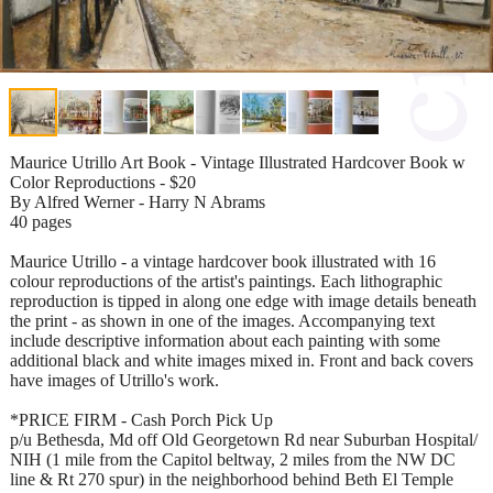
Maurice Utrillo Art Book - Vintage Illustrated Hardcover Book w
Color Reproductions - $20
By Alfred Werner - Harry N Abrams
40 pages
Maurice Utrillo - a vintage hardcover book illustrated with 16
colour reproductions of the artist's paintings. Each lithographic
reproduction is tipped in along one edge with image details beneath
the print - as shown in one of the images. Accompanying text
include descriptive information about each painting with some
additional black and white images mixed in. Front and back covers
have images of Utrillo's work.
*PRICE FIRM - Cash Porch Pick Up
p/u Bethesda, Md off Old Georgetown Rd near Suburban Hospital/
NIH (1 mile from the Capitol beltway, 2 miles from the NW DC
line & Rt 270 spur) in the neighborhood behind Beth El Temple