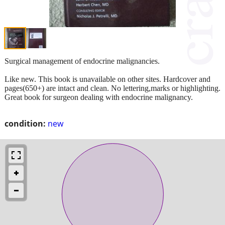
Surgical management of endocrine malignancies.
Like new. This book is unavailable on other sites. Hardcover and
pages(650+) are intact and clean. No lettering,marks or highlighting.
Great book for surgeon dealing with endocrine malignancy.
condition:
new