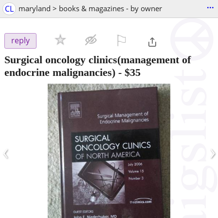
...
CL
maryland > books & magazines - by owner
⚐

reply
Surgical oncology clinics(management of
endocrine malignancies)
-
$35
‹
›