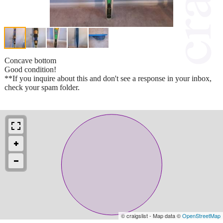
Concave bottom
Good condition!
**If you inquire about this and don't see a response in your inbox,
check your spam folder.
© craigslist - Map data ©
OpenStreetMap