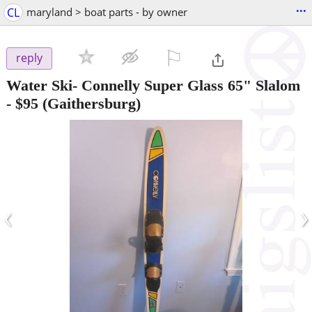
...
CL
maryland > boat parts - by owner
⚐

reply
Water Ski- Connelly Super Glass 65" Slalom
-
$95
(Gaithersburg)
‹
›