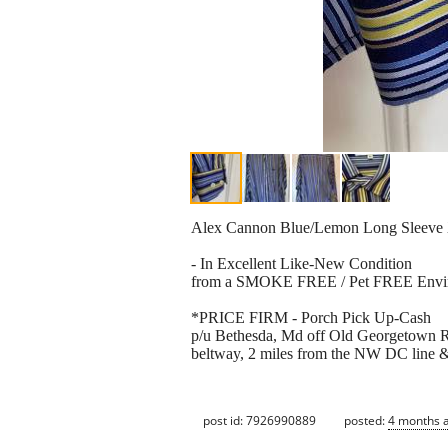
Alex Cannon Blue/Lemon Long Sleeve X
- In Excellent Like-New Condition
from a SMOKE FREE / Pet FREE Envi
*PRICE FIRM - Porch Pick Up-Cash
p/u Bethesda, Md off Old Georgetown Rd
beltway, 2 miles from the NW DC line &
post id: 7926990889
posted:
4 months 