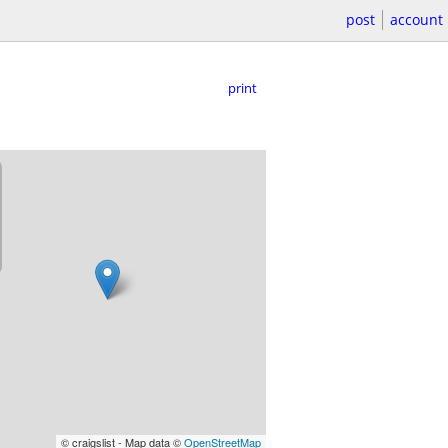
post
account
print
© craigslist - Map data ©
OpenStreetMap