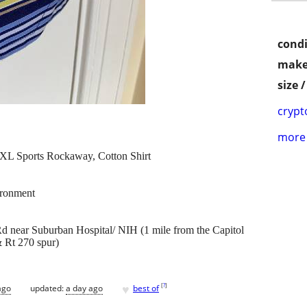
condi
make
size 
crypt
more 
L Sports Rockaway, Cotton Shirt
ronment
 near Suburban Hospital/ NIH (1 mile from the Capitol
 Rt 270 spur)
♥
[
?
]
ago
updated:
a day ago
best of