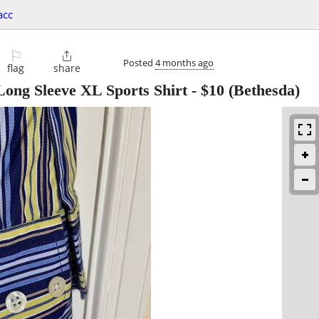
acc
⚐

Posted
4 months ago
flag
share
ong Sleeve XL Sports Shirt
-
$10
(Bethesda)