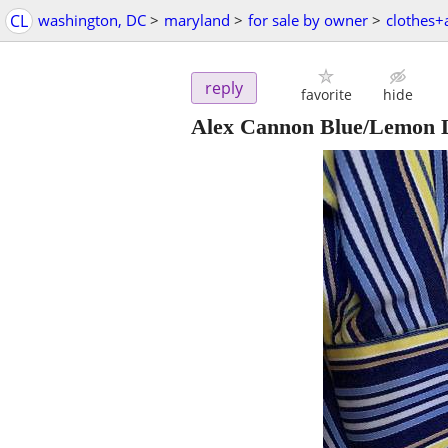
CL
washington, DC
>
maryland
>
for sale by owner
>
clothes+
reply
favorite
hide
Alex Cannon Blue/Lemon L