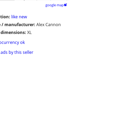
google map

tion:
like new
 / manufacturer:
Alex Cannon
/ dimensions:
XL
ocurrency ok
ads by this seller