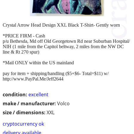
Crystal Arrow Head Design XXL Black T-Shirt- Gently worn
*PRICE FIRM - Cash
p/u Bethesda, Md off Old Georgetown Rd near Suburban Hospital/
NIH (1 mile from the Capitol beltway, 2 miles from the NW DC
line & Rt 270 spur)
*Mail ONLY within the US mainland
pay for item + shipping/handling ($5+$6- Total=$11) w/
http://www.PayPal.Me/Jeff2644
condition:
excellent
make / manufacturer:
Volco
size / dimensions:
XXL
cryptocurrency ok
delivery available