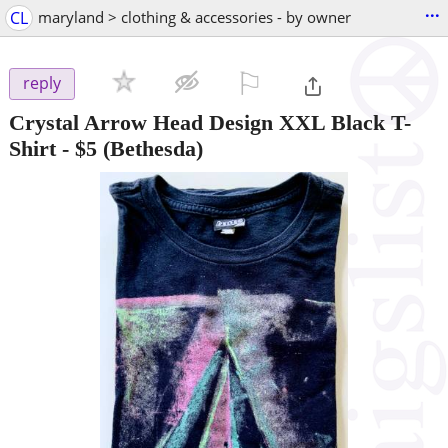
...
CL
maryland > clothing & accessories - by owner
⚐

reply
Crystal Arrow Head Design XXL Black T-
Shirt
-
$5
(Bethesda)