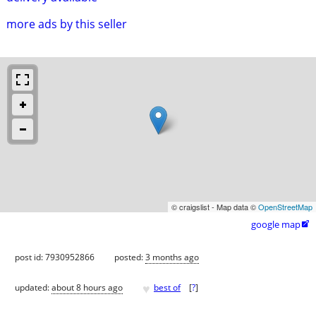
more ads by this seller
© craigslist - Map data ©
OpenStreetMap
google map

post id: 7930952866
posted:
3 months ago
♥
updated:
about 8 hours ago
best of
[
?
]