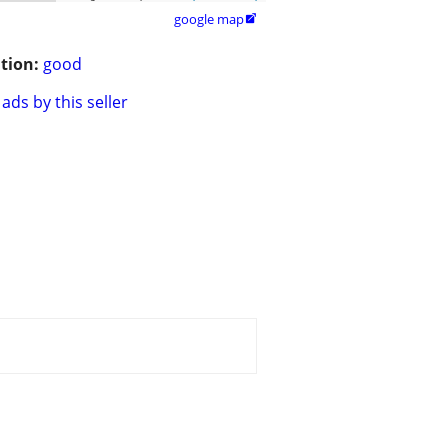
google map

tion:
good
ads by this seller