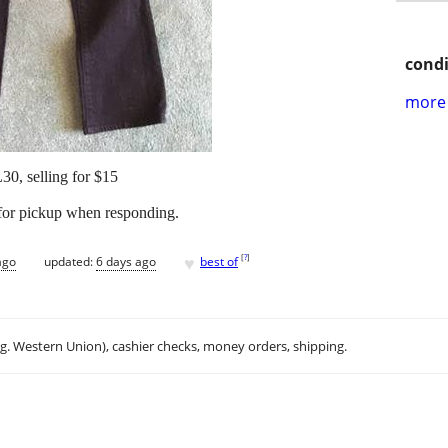
condi
more 
0, selling for $15
 for pickup when responding.
♥
[
?
]
ago
updated:
6 days ago
best of
.g. Western Union), cashier checks, money orders, shipping.