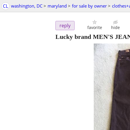
CL
washington, DC
>
maryland
>
for sale by owner
>
clothes+
reply
favorite
hide
Lucky brand MEN'S JEAN