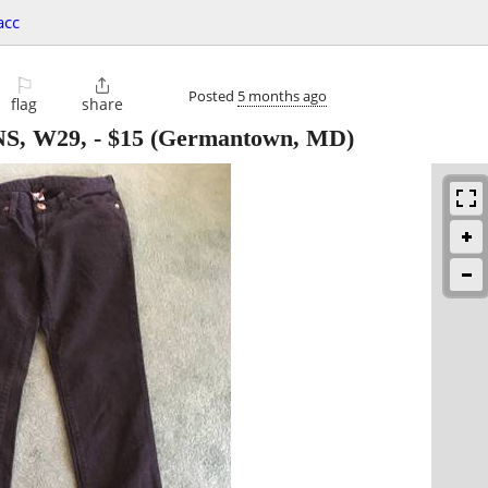
acc
⚐

Posted
5 months ago
flag
share
S, W29,
-
$15
(Germantown, MD)