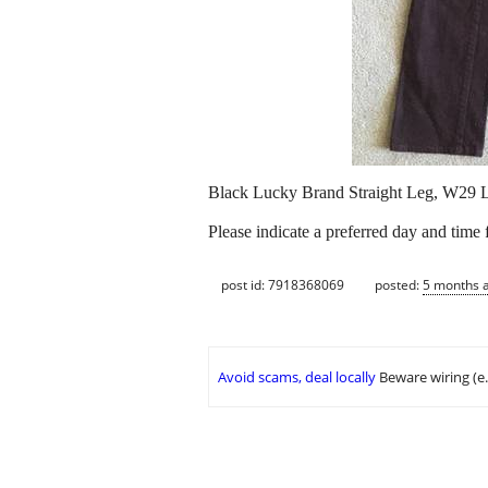
Black Lucky Brand Straight Leg, W29 L3
Please indicate a preferred day and time
post id: 7918368069
posted:
5 months 
Avoid scams, deal locally
Beware wiring (e