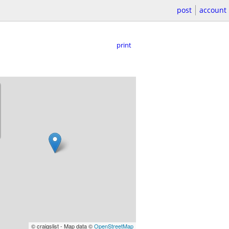
post
account
print
© craigslist - Map data ©
OpenStreetMap