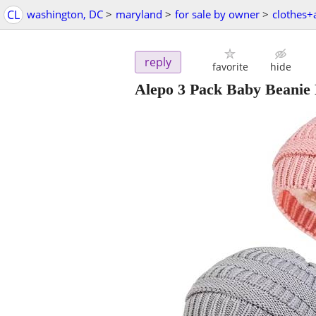
CL
washington, DC
>
maryland
>
for sale by owner
>
clothes+
reply
favorite
hide
Alepo 3 Pack Baby Beanie 