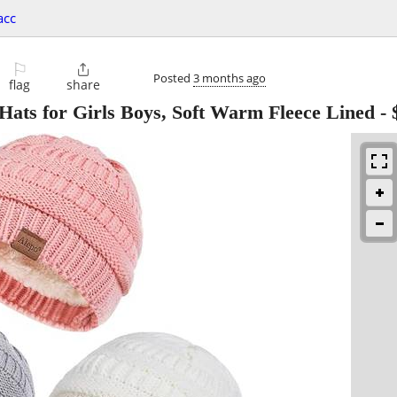
acc
⚐

Posted
3 months ago
flag
share
Hats for Girls Boys, Soft Warm Fleece Lined
-