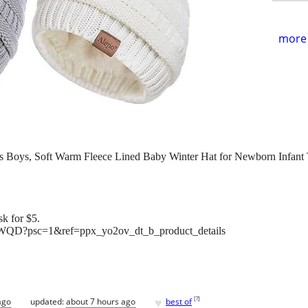
more 
ls Boys, Soft Warm Fleece Lined Baby Winter Hat for Newborn Infant 
k for $5.
WQD?psc=1&ref=ppx_yo2ov_dt_b_product_details
♥
[
?
]
ago
updated:
about 7 hours ago
best of