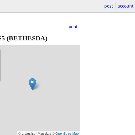
post
account
print
$5
(BETHESDA)
© craigslist - Map data ©
OpenStreetMap