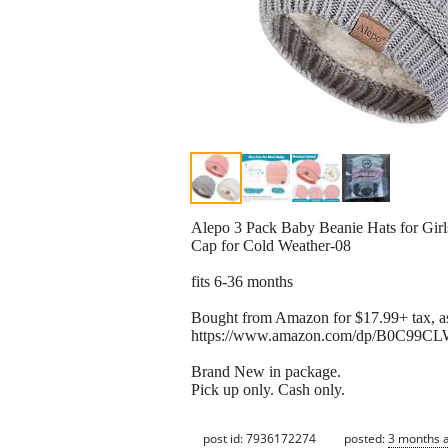
Alepo 3 Pack Baby Beanie Hats for Gir
Cap for Cold Weather-08
fits 6-36 months
Bought from Amazon for $17.99+ tax, as
https://www.amazon.com/dp/B0C99CL
Brand New in package.
Pick up only. Cash only.
post id: 7936172274
posted:
3 months 