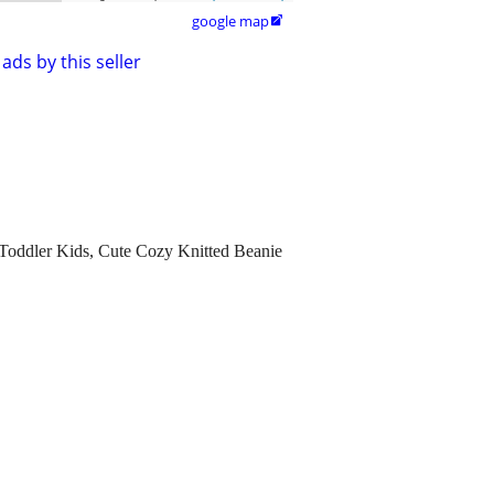
google map

ads by this seller
Toddler Kids, Cute Cozy Knitted Beanie