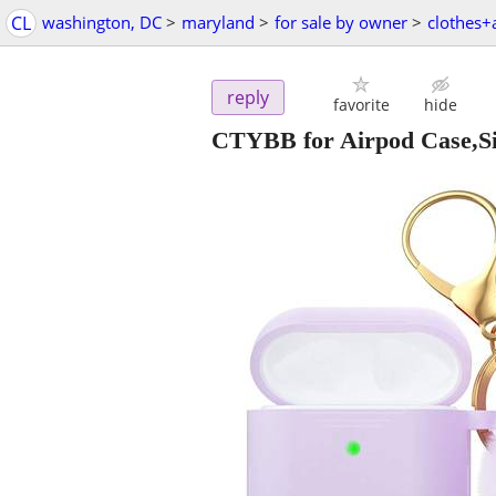
CL
washington, DC
>
maryland
>
for sale by owner
>
clothes+
reply
favorite
hide
CTYBB for Airpod Case,Sil