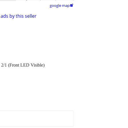
google map

ads by this seller
2/1 (Front LED Visible)