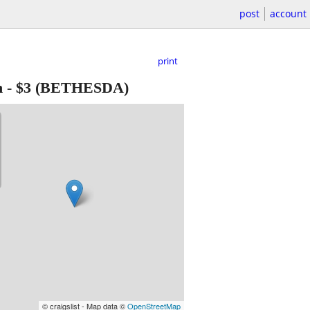
post
account
print
h
-
$3
(BETHESDA)
© craigslist - Map data ©
OpenStreetMap