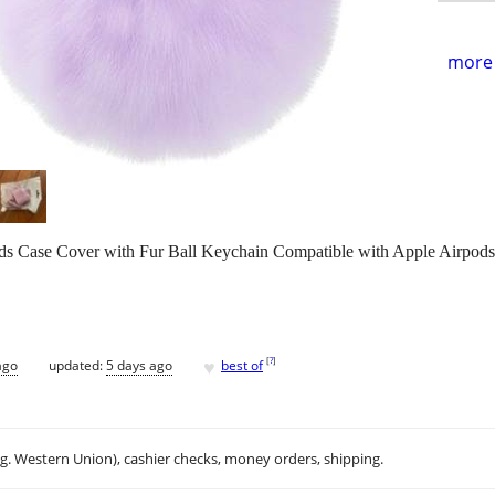
more 
s Case Cover with Fur Ball Keychain Compatible with Apple Airpods 
♥
[
?
]
ago
updated:
5 days ago
best of
.g. Western Union), cashier checks, money orders, shipping.