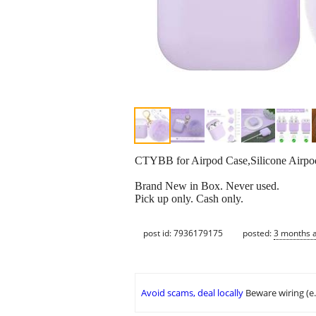
CTYBB for Airpod Case,Silicone Airpod
Brand New in Box. Never used.
Pick up only. Cash only.
post id: 7936179175
posted:
3 months 
Avoid scams, deal locally
Beware wiring (e