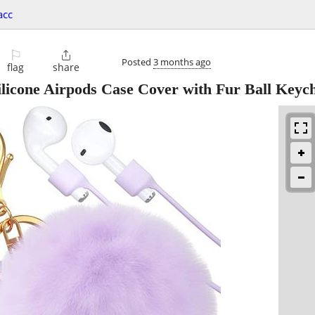
acc
⚐

Posted
3 months ago
flag
share
icone Airpods Case Cover with Fur Ball Keyc