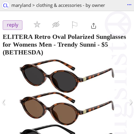
...
CL
maryland > clothing & accessories - by owner
⚐

reply
ELITERA Retro Oval Polarized Sunglasses
for Womens Men - Trendy Sunni
-
$5
(BETHESDA)
‹
›