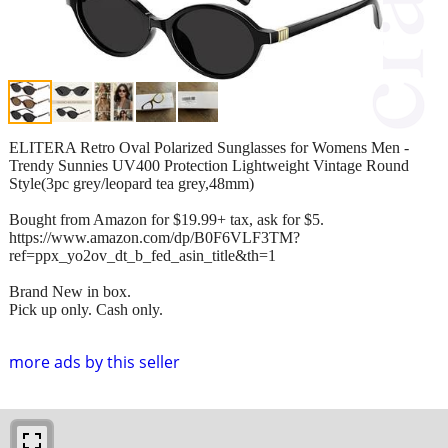
ELITERA Retro Oval Polarized Sunglasses for Womens Men -
Trendy Sunnies UV400 Protection Lightweight Vintage Round
Style(3pc grey/leopard tea grey,48mm)
Bought from Amazon for $19.99+ tax, ask for $5.
https://www.amazon.com/dp/B0F6VLF3TM?
ref=ppx_yo2ov_dt_b_fed_asin_title&th=1
Brand New in box.
Pick up only. Cash only.
more ads by this seller