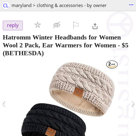
...
CL
maryland > clothing & accessories - by owner
⚐

reply
Hatromm Winter Headbands for Women
Wool 2 Pack, Ear Warmers for Women
-
$5
(BETHESDA)
‹
›