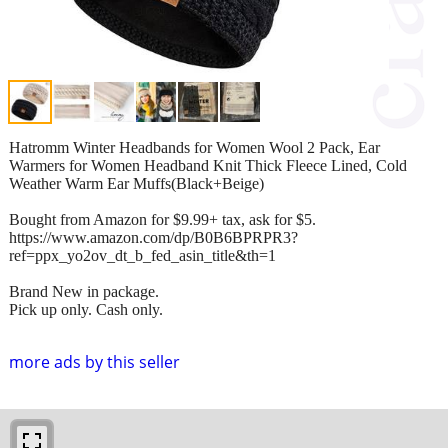
Hatromm Winter Headbands for Women Wool 2 Pack, Ear
Warmers for Women Headband Knit Thick Fleece Lined, Cold
Weather Warm Ear Muffs(Black+Beige)
Bought from Amazon for $9.99+ tax, ask for $5.
https://www.amazon.com/dp/B0B6BPRPR3?
ref=ppx_yo2ov_dt_b_fed_asin_title&th=1
Brand New in package.
Pick up only. Cash only.
more ads by this seller