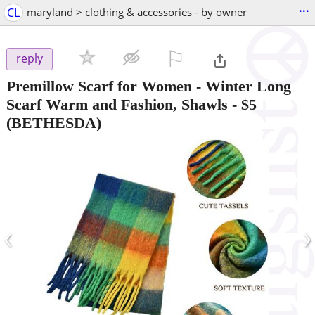
...
CL
maryland > clothing & accessories - by owner
⚐

reply
Premillow Scarf for Women - Winter Long
Scarf Warm and Fashion, Shawls
-
$5
(BETHESDA)
‹
›