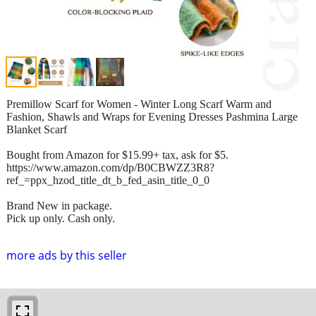
Premillow Scarf for Women - Winter Long Scarf Warm and
Fashion, Shawls and Wraps for Evening Dresses Pashmina Large
Blanket Scarf
Bought from Amazon for $15.99+ tax, ask for $5.
https://www.amazon.com/dp/B0CBWZZ3R8?
ref_=ppx_hzod_title_dt_b_fed_asin_title_0_0
Brand New in package.
Pick up only. Cash only.
more ads by this seller